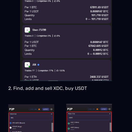
2. Find, add and sell XDC, buy USDT