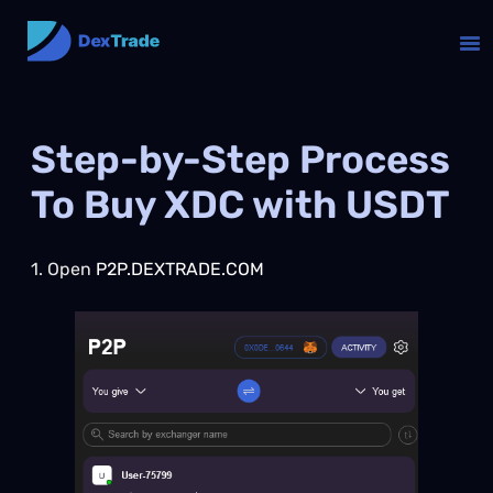
Step-by-Step Process
To Buy XDC with USDT
1. Open
P2P.DEXTRADE.COM