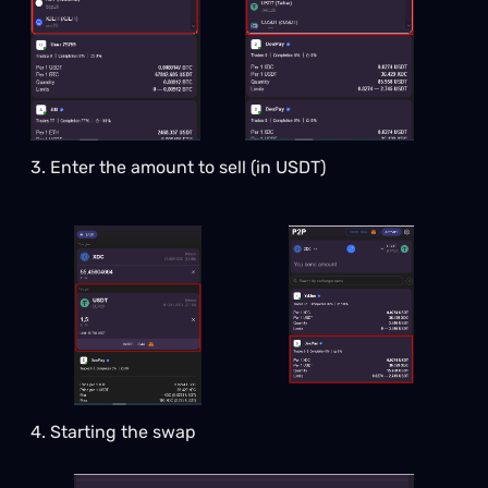
3. Enter the amount to sell (in USDT)
4. Starting the swap