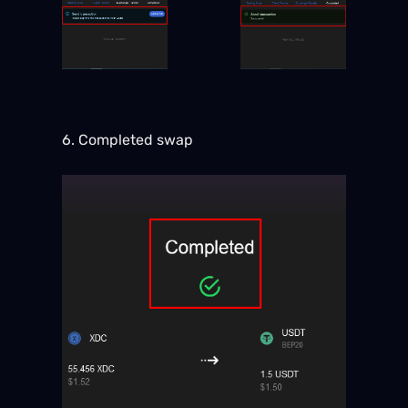
6. Completed swap