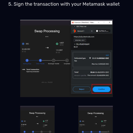
5. Sign the transaction with your Metamask wallet