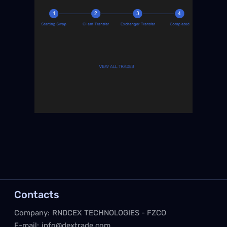
Contacts
Company:
RNDCEX TECHNOLOGIES - FZCO
E-mail:
info@dextrade.com