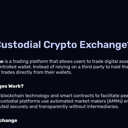
Custodial Crypto Exchange
ge
is a trading platform that allows users to trade digital as
olled wallet. Instead of relying on a third party to hold thei
trades directly from their wallets.
ges Work?
lockchain technology and smart contracts to facilitate peer
custodial platforms use automated market makers (AMMs) or d
uted securely and transparently without intermediaries.
xchange