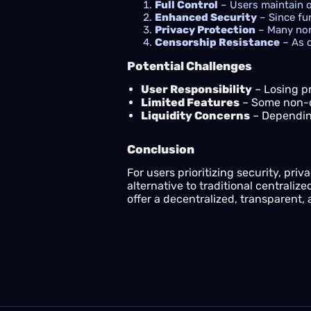
Full Control
– Users maintain ow
Enhanced Security
– Since fun
Privacy Protection
– Many non
Censorship Resistance
– As d
Potential Challenges
User Responsibility
– Losing pr
Limited Features
– Some non-cu
Liquidity Concerns
– Depending
Conclusion
For users prioritizing security, priva
alternative to traditional centraliz
offer a decentralized, transparent,