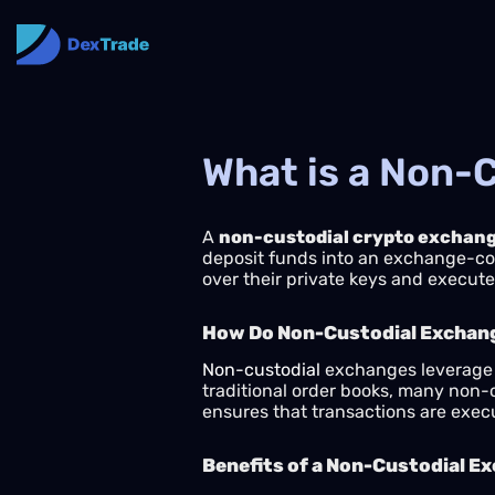
What is a Non-
A
non-custodial crypto exchan
deposit funds into an exchange-contr
over their private keys and execute 
How Do Non-Custodial Exchan
Non-custodial
exchanges leverage b
traditional order books, many non-
ensures that transactions are exec
Benefits of a Non-Custodial E