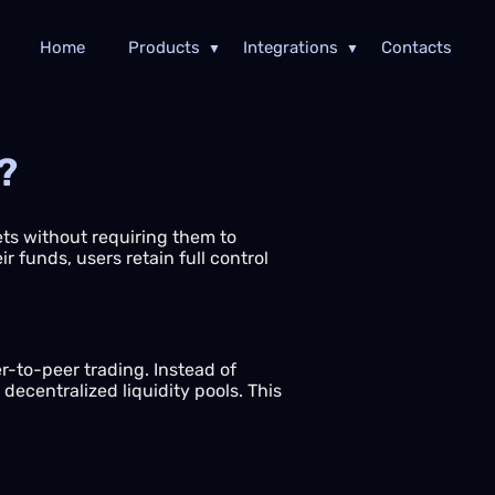
Home
Products
Integrations
Contacts
?
sets without requiring them to
r funds, users retain full control
-to-peer trading. Instead of
ecentralized liquidity pools. This