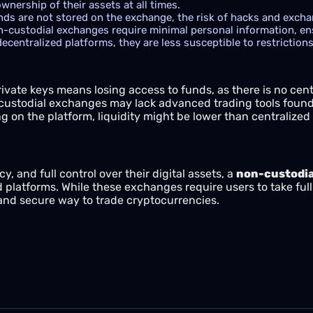
nership of their assets at all times.
ds are not stored on the exchange, the risk of hacks and exchang
-custodial exchanges require minimal personal information, en
ecentralized platforms, they are less susceptible to restrictio
ivate keys means losing access to funds, as there is no centr
stodial exchanges may lack advanced trading tools found 
 on the platform, liquidity might be lower than centralize
cy, and full control over their digital assets, a
non-custodia
ed platforms. While these exchanges require users to take full 
 and secure way to trade cryptocurrencies.