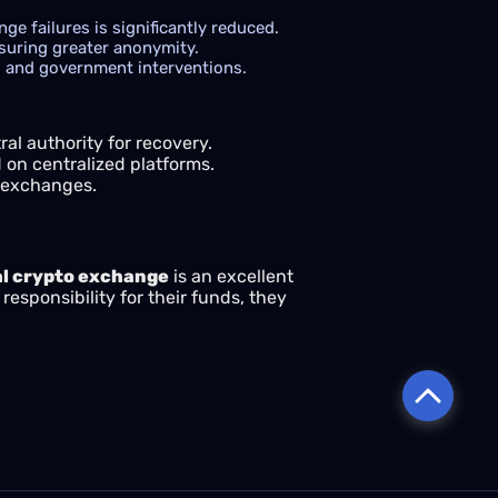
e failures is significantly reduced.
suring greater anonymity.
ns and government interventions.
al authority for recovery.
on centralized platforms.
d exchanges.
l crypto exchange
is an excellent
responsibility for their funds, they