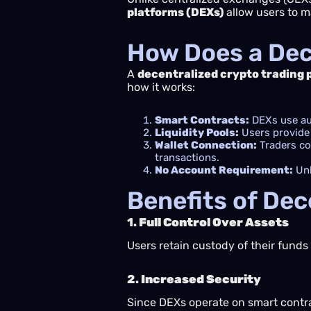
platforms (DEXs)
allow users to ma
How Does a Dec
A
decentralized crypto trading 
how it works:
Smart Contracts:
DEXs use aut
Liquidity Pools:
Users provide 
Wallet Connection:
Traders con
transactions.
No Account Requirement:
Unl
Benefits of Dec
1.
Full Control Over Assets
Users retain custody of their fund
2.
Increased Security
Since DEXs operate on smart contrac