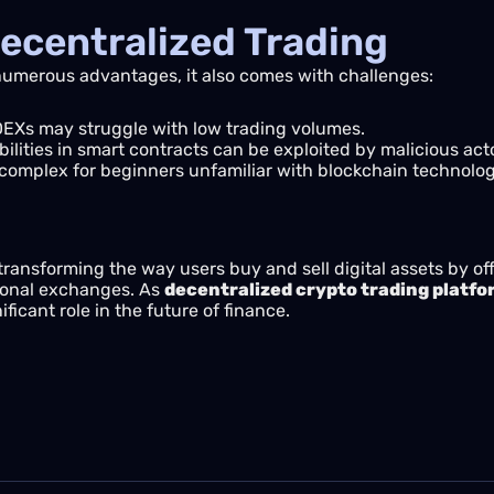
ecentralized Trading
 numerous advantages, it also comes with challenges:
Xs may struggle with low trading volumes.
ilities in smart contracts can be exploited by malicious act
omplex for beginners unfamiliar with blockchain technolog
transforming the way users buy and sell digital assets by of
tional exchanges. As
decentralized crypto trading platf
icant role in the future of finance.