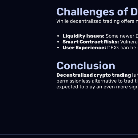
Challenges of D
While decentralized trading offers
Liquidity Issues:
Some newer DE
Smart Contract Risks:
Vulnerab
User Experience:
DEXs can be c
Conclusion
Decentralized crypto trading
is 
permissionless alternative to tradi
expected to play an even more signif