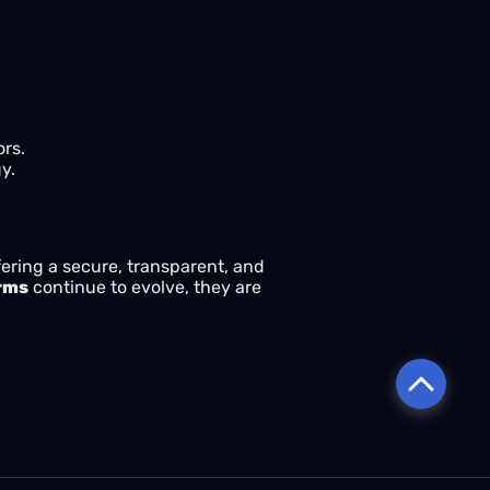
ors.
y.
fering a secure, transparent, and
orms
continue to evolve, they are