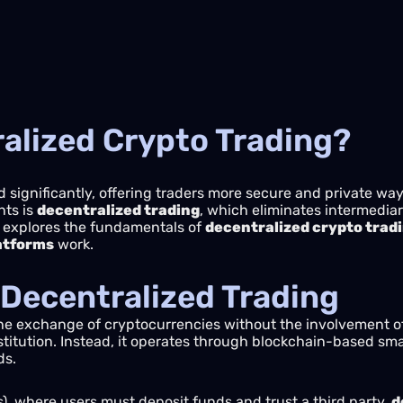
ralized Crypto Trading?
 significantly, offering traders more secure and private wa
nts is
decentralized trading
, which eliminates intermediar
de explores the fundamentals of
decentralized crypto trad
latforms
work.
Decentralized Trading
the exchange of cryptocurrencies without the involvement of 
nstitution. Instead, it operates through blockchain-based sma
ds.
), where users must deposit funds and trust a third party,
d