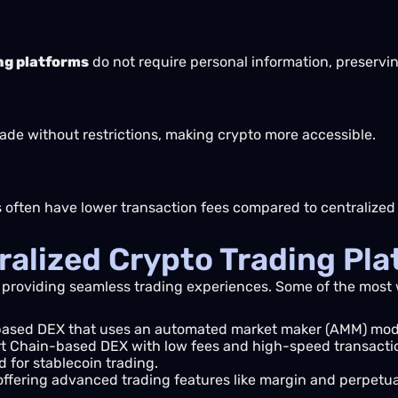
ng platforms
do not require personal information, preservi
ade without restrictions, making crypto more accessible.
s often have lower transaction fees compared to centralize
ralized Crypto Trading Pl
 providing seamless trading experiences. Some of the most
ased DEX that uses an automated market maker (AMM) mod
 Chain-based DEX with low fees and high-speed transacti
 for stablecoin trading.
ffering advanced trading features like margin and perpetua