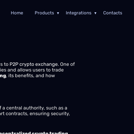
Home
Products
Integrations
Contacts
ys to
P2P crypto exchange
. One of
ies and allows users to trade
ing
, its benefits, and how
a central authority, such as a
rt contracts, ensuring security,
ecentralized crypto trading