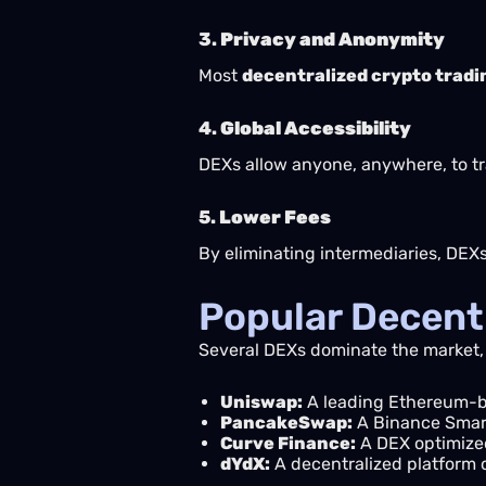
3.
Privacy and Anonymity
Most
decentralized crypto tradi
4.
Global Accessibility
DEXs allow anyone, anywhere, to tr
5.
Lower Fees
By eliminating intermediaries, DEX
Popular Decent
Several DEXs dominate the market,
Uniswap:
A leading Ethereum-b
PancakeSwap:
A Binance Smart
Curve Finance:
A DEX optimized
dYdX:
A decentralized platform o