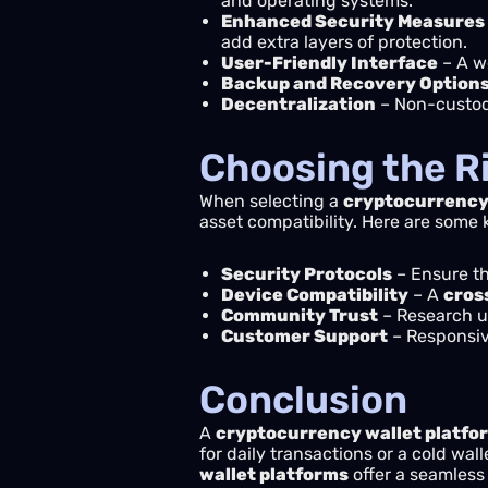
and operating systems.
Enhanced Security Measures
add extra layers of protection.
User-Friendly Interface
– A w
Backup and Recovery Option
Decentralization
– Non-custodi
Choosing the R
When selecting a
cryptocurrency 
asset compatibility. Here are some 
Security Protocols
– Ensure th
Device Compatibility
– A
cros
Community Trust
– Research us
Customer Support
– Responsive
Conclusion
A
cryptocurrency wallet platfo
for daily transactions or a cold wal
wallet platforms
offer a seamless