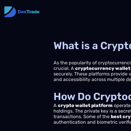
What is a Crypt
As the popularity of cryptocurrenci
crucial. A
cryptocurrency wallet
securely. These platforms provide 
and accessibility across multiple d
How Do Cryptoc
A
crypto wallet platform
operates
holdings. The private key is a secre
transactions. Some of the
best cry
authentication and biometric verifi