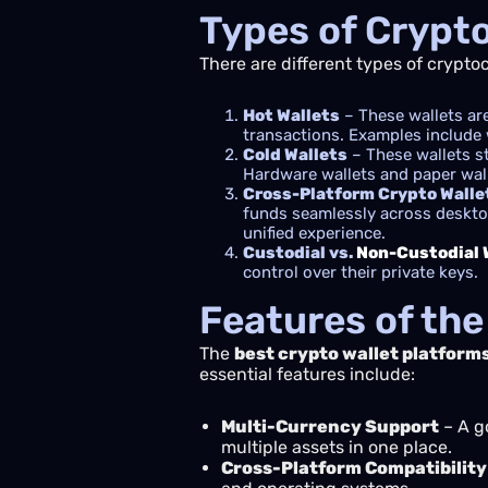
Types of Crypt
There are different types of crypto
Hot Wallets
– These wallets are
transactions. Examples include 
Cold Wallets
– These wallets s
Hardware wallets and paper walle
Cross-Platform Crypto Walle
funds seamlessly across desktop
unified experience.
Custodial vs.
Non-Custodial 
control over their private keys.
Features of the
The
best crypto wallet platform
essential features include:
Multi-Currency Support
– A g
multiple assets in one place.
Cross-Platform Compatibility