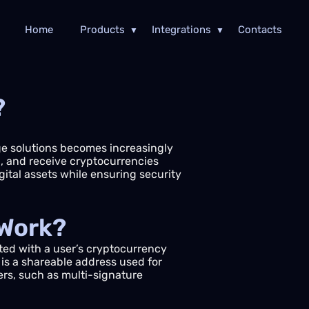
Home
Products
Integrations
Contacts
?
age solutions becomes increasingly
nd, and receive cryptocurrencies
ital assets while ensuring security
 Work?
ted with a user’s cryptocurrency
 is a shareable address used for
ers, such as multi-signature