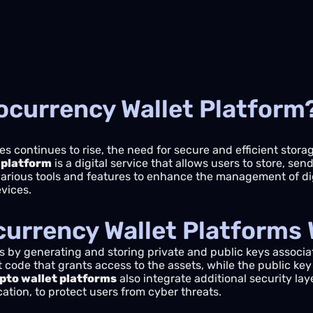
ocurrency Wallet Platform
es continues to rise, the need for secure and efficient stor
 platform
is a digital service that allows users to store, se
various tools and features to enhance the management of dig
evices.
urrency Wallet Platforms
 by generating and storing private and public keys associa
t code that grants access to the assets, while the public key
pto wallet platforms
also integrate additional security lay
cation, to protect users from cyber threats.