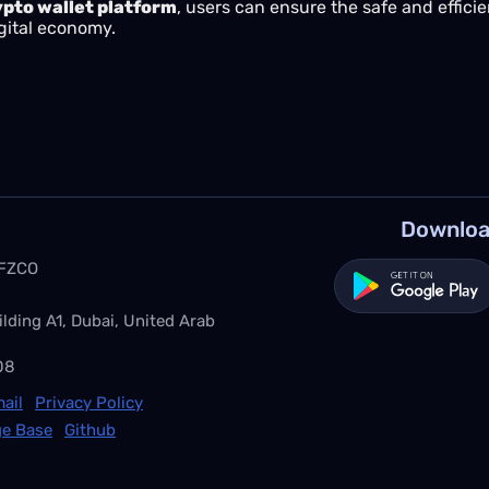
ypto wallet platform
, users can ensure the safe and effic
gital economy.
Downloa
 FZCO
ilding A1, Dubai, United Arab
08
ail
Privacy Policy
e Base
Github