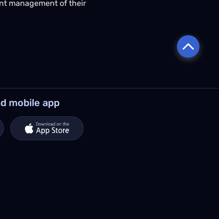
ient management of their
d mobile app