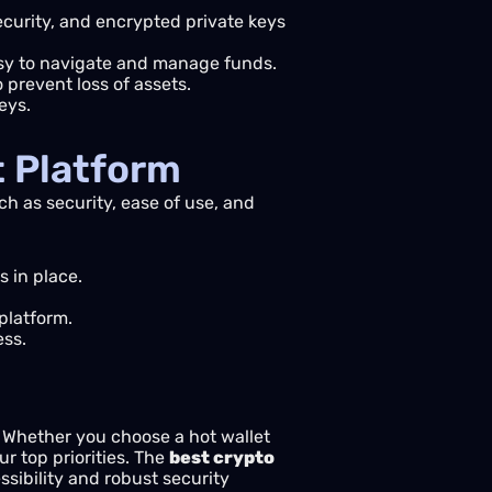
ecurity, and encrypted private keys
asy to navigate and manage funds.
o prevent loss of assets.
eys.
t Platform
ch as security, ease of use, and
 in place.
platform.
ess.
s. Whether you choose a hot wallet
ur top priorities. The
best crypto
sibility and robust security