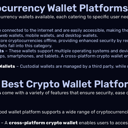
ocurrency Wallet Platforms
currency wallets available, each catering to specific user ne
 connected to the internet and are easily accessible, making t
web wallets, mobile wallets, and desktop wallets.
tore cryptocurrencies offline, providing enhanced security by r
ts fall into this category.
ts
– These wallets support multiple operating systems and devic
s, smartphones, and tablets. A cross-platform crypto wallet en
Wallets
– Custodial wallets are managed by a third party, while 
 Best Crypto Wallet Platfo
s
come with a variety of features that ensure security, ease 
ood wallet platform supports a wide range of cryptocurrenc
– A
cross-platform crypto wallet
enables users to access