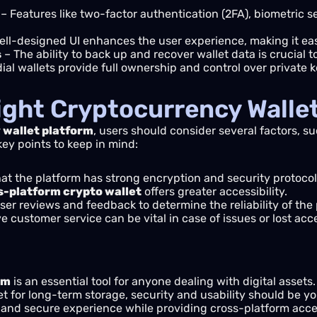
– Features like two-factor authentication (2FA), biometric s
ell-designed UI enhances the user experience, making it e
s
– The ability to back up and recover wallet data is crucial t
al wallets provide full ownership and control over private k
ight Cryptocurrency Walle
wallet platform
, users should consider several factors, su
key points to keep in mind:
at the platform has strong encryption and security protocols
s-platform crypto wallet
offers greater accessibility.
er reviews and feedback to determine the reliability of the 
 customer service can be vital in case of issues or lost acc
rm
is an essential tool for anyone dealing with digital asset
let for long-term storage, security and usability should be yo
 and secure experience while providing cross-platform acces