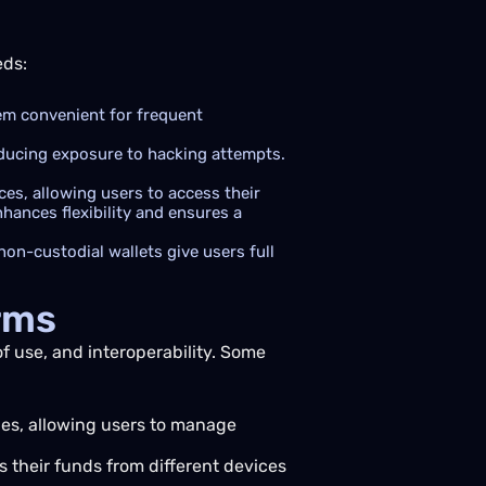
eds:
hem convenient for frequent
educing exposure to hacking attempts.
es, allowing users to access their
hances flexibility and ensures a
non-custodial wallets give users full
rms
of use, and interoperability. Some
ies, allowing users to manage
 their funds from different devices