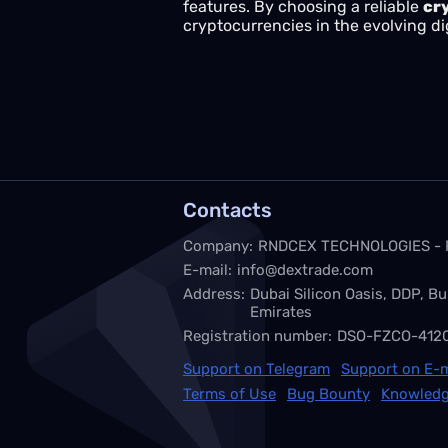
features. By choosing a reliable
cr
cryptocurrencies in the evolving di
Contacts
Company:
RNDCEX TECHNOLOGIES -
E-mail:
info@dextrade.com
Address:
Dubai Silicon Oasis, DDP, Bu
Emirates
Registration number:
DSO-FZCO-412
Support on Telegram
Support on E-m
Terms of Use
Bug Bounty
Knowledg