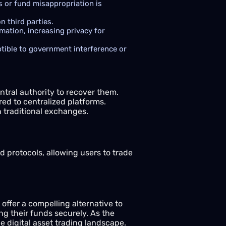
s or fund misappropriation is
n third parties.
ation, increasing privacy for
tible to government interference or
ntral authority to recover them.
d to centralized platforms.
 traditional exchanges.
d protocols, allowing users to trade
offer a compelling alternative to
ng their funds securely. As the
 digital asset trading landscape.