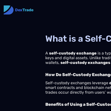
What is a Self
A
self-custody exchange
is a typ
keys and digital assets. Unlike tra
wallets,
self-custody exchanges
How Do Self-Custody Exchang
Self-custody exchanges leverage
smart contracts and blockchain netw
trades occur directly from users’ 
Benefits of Using a Self-Cust