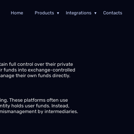
Home
Products
Integrations
Contacts
in full control over their private
eir funds into exchange-controlled
manage their own funds directly.
ding. These platforms often use
tity holds user funds. Instead,
or mismanagement by intermediaries.