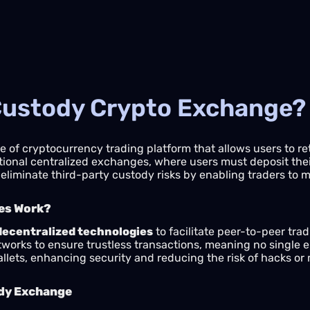
-Custody Crypto Exchange?
e of cryptocurrency trading platform that allows users to reta
ditional centralized exchanges, where users must deposit th
eliminate third-party custody risks by enabling traders to 
es Work?
decentralized technologies
to facilitate peer-to-peer tra
orks to ensure trustless transactions, meaning no single en
wallets, enhancing security and reducing the risk of hacks 
ody Exchange