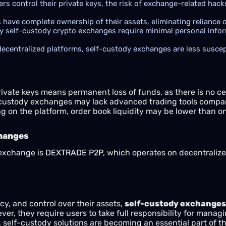
rs control their private keys, the risk of exchange-related hack
 have complete ownership of their assets, eliminating reliance o
 self-custody crypto exchanges require minimal personal inform
ecentralized platforms, self-custody exchanges are less suscep
ivate keys means permanent loss of funds, as there is no ce
custody exchanges may lack advanced trading tools compare
 on the platform, order book liquidity may be lower than on
changes
 exchange is
DEXTRADE P2P
, which operates on decentralize
acy, and control over their assets,
self-custody exchanges
er, they require users to take full responsibility for managi
self-custody solutions are becoming an essential part of the