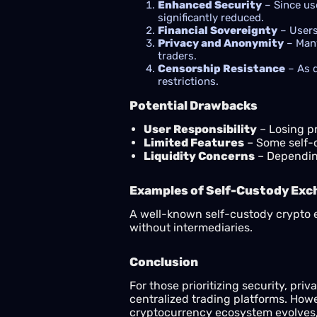
Enhanced Security
– Since use
significantly reduced.
Financial Sovereignty
– Users
Privacy and Anonymity
– Many
traders.
Censorship Resistance
– As d
restrictions.
Potential Drawbacks
User Responsibility
– Losing pr
Limited Features
– Some self-
Liquidity Concerns
– Depending
Examples of Self-Custody Ex
A well-known self-custody crypto
without intermediaries.
Conclusion
For those prioritizing security, priv
centralized trading platforms. Howev
cryptocurrency ecosystem evolves, 