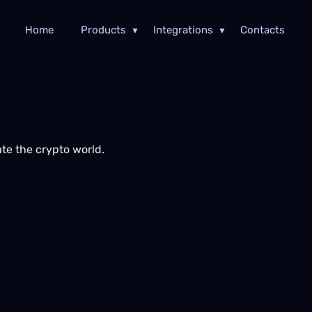
Home
Products
Integrations
Contacts
te the crypto world.