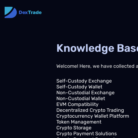
Knowledge Bas
Welcome! Here, we have collected a 
Self-Custody Exchange
Self-Custody Wallet
Non-Custodial Exchange
Non-Custodial Wallet
EVM Compatibility
Decentralized Crypto Trading
Cryptocurrency Wallet Platform
Token Management
Crypto Storage
Crypto Payment Solutions