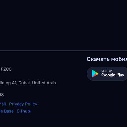
Скачать моби
 FZCO
ilding A1, Dubai, United Arab
08
ail
Privacy Policy
e Base
Github