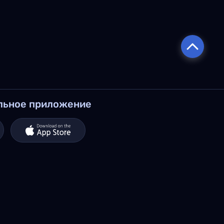
льное приложение