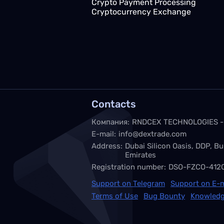
Crypto Payment Processing
Cryptocurrency Exchange
Contacts
Компания:
RNDCEX TECHNOLOGIES -
E-mail:
info@dextrade.com
Address:
Dubai Silicon Oasis, DDP, Bu
Emirates
Registration number:
DSO-FZCO-412
Support on Telegram
Support on E-m
Terms of Use
Bug Bounty
Knowledg