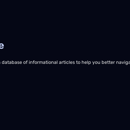
e
database of informational articles to help you better naviga